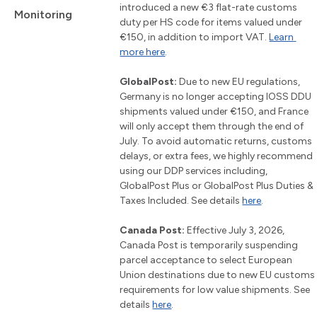
introduced a new €3 flat-rate customs 
Monitoring
duty per HS code for items valued under 
€150, in addition to import VAT. 
Learn 
more here
.
GlobalPost:
 Due to new EU regulations, 
Germany is no longer accepting IOSS DDU 
shipments valued under €150, and France 
will only accept them through the end of 
July. To avoid automatic returns, customs 
delays, or extra fees, we highly recommend 
using our DDP services including, 
GlobalPost Plus or GlobalPost Plus Duties & 
Taxes Included. See details 
here
.
Canada Post:
 Effective July 3, 2026, 
Canada Post is temporarily suspending 
parcel acceptance to select European 
Union destinations due to new EU customs 
requirements for low value shipments. See 
details 
here
.