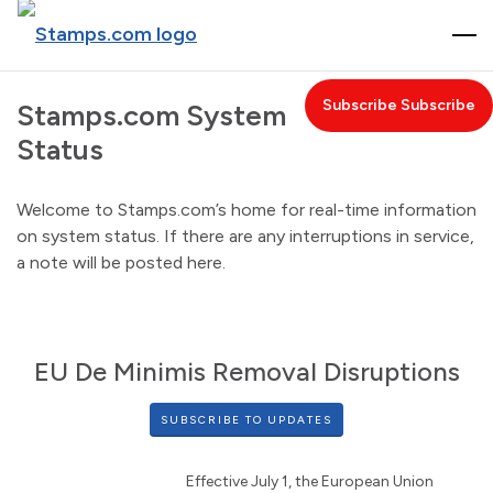
T
O
G
Subscribe
Stamps.com System
G
Status
L
E
N
Welcome to Stamps.com’s home for real-time information
A
on system status. If there are any interruptions in service,
V
a note will be posted here.
I
G
A
T
EU De Minimis Removal Disruptions
I
O
SUBSCRIBE TO UPDATES
N
Effective July 1, the European Union 