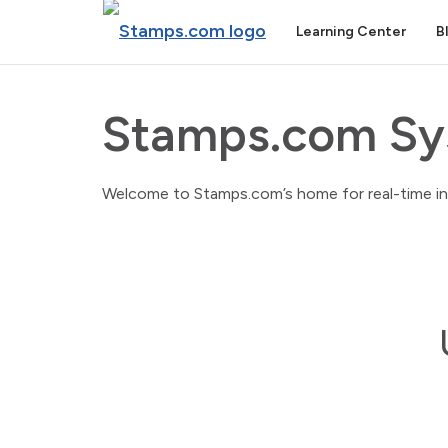
Learning Center
B
Stamps.com Sy
Welcome to Stamps.com’s home for real-time info