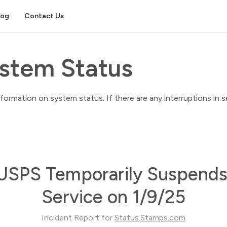
log
Contact Us
stem Status
rmation on system status. If there are any interruptions in ser
USPS Temporarily Suspends
Service on 1/9/25
Incident Report for
Status.Stamps.com