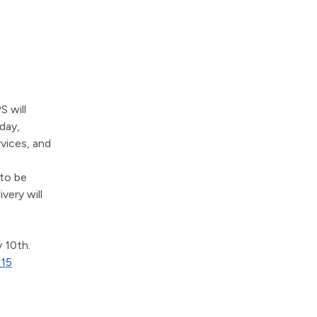
 will 
ay, 
vices, and 
to be 
ery will 
 10th. 
715