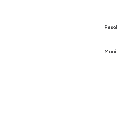
Reso
Moni