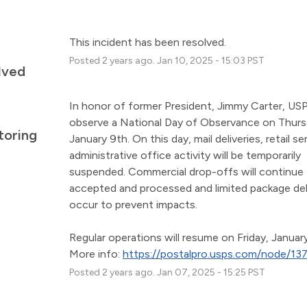
This incident has been resolved.
Posted
2
years ago.
Jan
10
,
2025
-
15:03
PST
lved
In honor of former President, Jimmy Carter, USPS
observe a National Day of Observance on Thursd
toring
January 9th. On this day, mail deliveries, retail ser
administrative office activity will be temporarily 
suspended. Commercial drop-offs will continue 
accepted and processed and limited package deliv
occur to prevent impacts.
Regular operations will resume on Friday, January
More info: 
https://postalpro.usps.com/node/13
Posted
2
years ago.
Jan
07
,
2025
-
15:25
PST