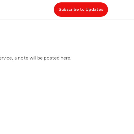
Subscribe to Updates
vice, a note will be posted here.
 